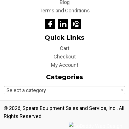
Blog
Terms and Conditions
Quick Links
Cart
Checkout
My Account
Categories
Select a category
© 2026, Spears Equipment Sales and Service, Inc.. All
Rights Reserved.