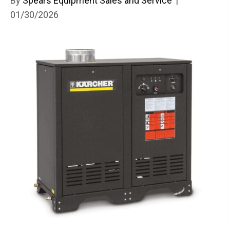
By
Spears Equipment Sales and Service
|
01/30/2026