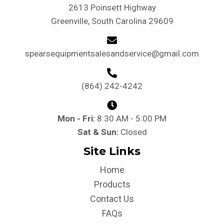
2613 Poinsett Highway
Greenville, South Carolina 29609
spearsequipmentsalesandservice@gmail.com
(864) 242-4242
Mon - Fri:
8:30 AM - 5:00 PM
Sat & Sun:
Closed
Site Links
Home
Products
Contact Us
FAQs