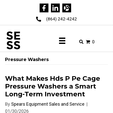
(864) 242-4242
0
Pressure Washers
What Makes Hds P Pe Cage
Pressure Washers a Smart
Long-Term Investment
By
Spears Equipment Sales and Service
|
01/30/2026