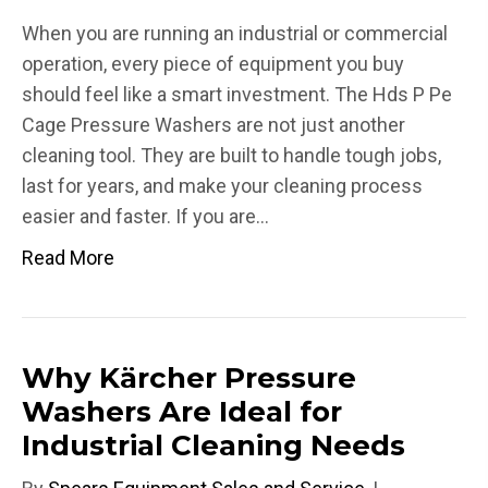
When you are running an industrial or commercial
operation, every piece of equipment you buy
should feel like a smart investment. The Hds P Pe
Cage Pressure Washers are not just another
cleaning tool. They are built to handle tough jobs,
last for years, and make your cleaning process
easier and faster. If you are…
Read More
Why Kärcher Pressure
Washers Are Ideal for
Industrial Cleaning Needs