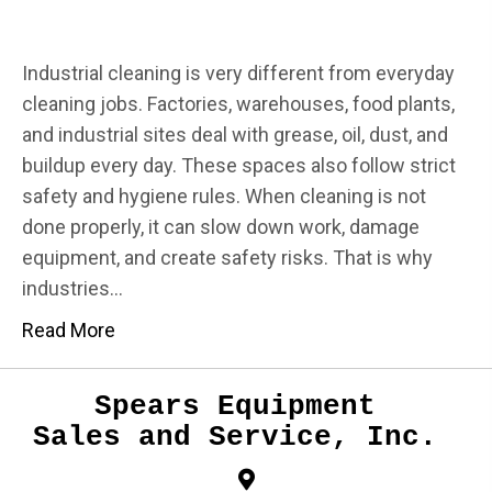
Industrial cleaning is very different from everyday
cleaning jobs. Factories, warehouses, food plants,
and industrial sites deal with grease, oil, dust, and
buildup every day. These spaces also follow strict
safety and hygiene rules. When cleaning is not
done properly, it can slow down work, damage
equipment, and create safety risks. That is why
industries…
Read More
Spears Equipment
Sales and Service, Inc.